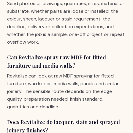
Send photos or drawings, quantities, sizes, material or
substrate, whether parts are loose or installed, the
colour, sheen, lacquer or stain requirement, the
deadline, delivery or collection expectations, and
whether the job is a sample, one-off project or repeat
overflow work.
Can Revitalize spray raw MDF for fitted
furniture and media walls?
Revitalize can look at raw MDF spraying for fitted
furniture, wardrobes, media walls, panels and similar
joinery. The sensible route depends on the edge
quality, preparation needed, finish standard,
quantities and deadline.
Does Revitalize do lacquer, stain and sprayed
joinery finishes?