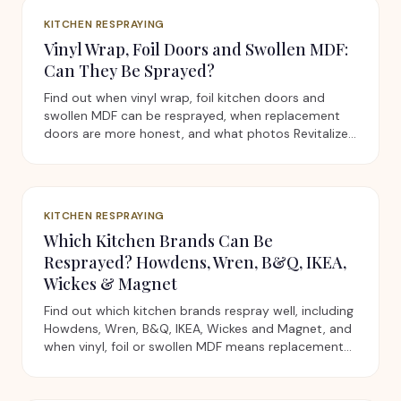
KITCHEN RESPRAYING
Vinyl Wrap, Foil Doors and Swollen MDF:
Can They Be Sprayed?
Find out when vinyl wrap, foil kitchen doors and
swollen MDF can be resprayed, when replacement
doors are more honest, and what photos Revitalize
needs first.
KITCHEN RESPRAYING
Which Kitchen Brands Can Be
Resprayed? Howdens, Wren, B&Q, IKEA,
Wickes & Magnet
Find out which kitchen brands respray well, including
Howdens, Wren, B&Q, IKEA, Wickes and Magnet, and
when vinyl, foil or swollen MDF means replacement
doors are better.