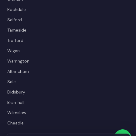
Rochdale
Salford
Tameside
Trafford
Wigan
Warrington
Altrincham
Sale
Didsbury
Bramhall
Wilmslow
Cheadle