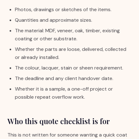
Photos, drawings or sketches of the items.
Quantities and approximate sizes.
The material: MDF, veneer, oak, timber, existing
coating or other substrate.
Whether the parts are loose, delivered, collected
or already installed.
The colour, lacquer, stain or sheen requirement.
The deadline and any client handover date.
Whether it is a sample, a one-off project or
possible repeat overflow work.
Who this quote checklist is for
This is not written for someone wanting a quick coat