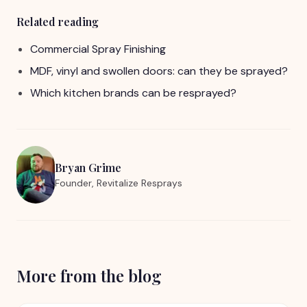
Related reading
Commercial Spray Finishing
MDF, vinyl and swollen doors: can they be sprayed?
Which kitchen brands can be resprayed?
Bryan Grime
Founder, Revitalize Resprays
More from the blog