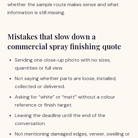
whether the sample route makes sense and what
information is still missing.
Mistakes that slow down a
commercial spray finishing quote
Sending one close-up photo with no sizes,
quantities or full view.
Not saying whether parts are loose, installed,
collected or delivered.
Asking for “white” or “matt” without a colour
reference or finish target.
Leaving the deadline until the end of the
conversation.
Not mentioning damaged edges, veneer, swelling or