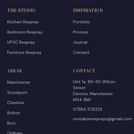
THE STUDIO
INSPIRATION
Kitchen Respray
Portfolio
Bedroom Respray
Process
UPVC Respray
Journal
Furniture Respray
Contact
AREAS
CONTACT
Unit 1a, 88-90 Wilton
Manchester
Street
Stockport
Denton, Manchester
M34 3NH
Cheshire
07384 574225
Bolton
revitalizeresprays@gmail.com
Bury
Oldham