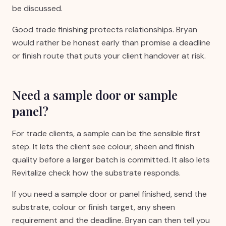
be discussed.
Good trade finishing protects relationships. Bryan
would rather be honest early than promise a deadline
or finish route that puts your client handover at risk.
Need a sample door or sample
panel?
For trade clients, a sample can be the sensible first
step. It lets the client see colour, sheen and finish
quality before a larger batch is committed. It also lets
Revitalize check how the substrate responds.
If you need a sample door or panel finished, send the
substrate, colour or finish target, any sheen
requirement and the deadline. Bryan can then tell you