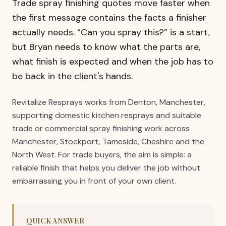
Trade spray finishing quotes move faster when
the first message contains the facts a finisher
actually needs. “Can you spray this?” is a start,
but Bryan needs to know what the parts are,
what finish is expected and when the job has to
be back in the client's hands.
Revitalize Resprays works from Denton, Manchester,
supporting domestic kitchen resprays and suitable
trade or commercial spray finishing work across
Manchester, Stockport, Tameside, Cheshire and the
North West. For trade buyers, the aim is simple: a
reliable finish that helps you deliver the job without
embarrassing you in front of your own client.
QUICK ANSWER