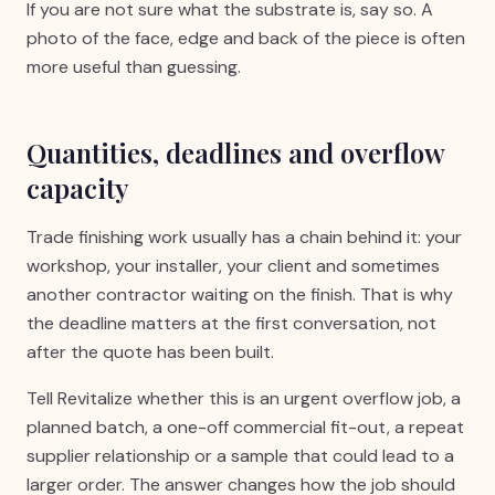
If you are not sure what the substrate is, say so. A
photo of the face, edge and back of the piece is often
more useful than guessing.
Quantities, deadlines and overflow
capacity
Trade finishing work usually has a chain behind it: your
workshop, your installer, your client and sometimes
another contractor waiting on the finish. That is why
the deadline matters at the first conversation, not
after the quote has been built.
Tell Revitalize whether this is an urgent overflow job, a
planned batch, a one-off commercial fit-out, a repeat
supplier relationship or a sample that could lead to a
larger order. The answer changes how the job should