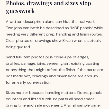
Photos, drawings and sizes stop
guesswork
A written description alone can hide the real work.
Two jobs can both be described as “MDF panels” while
needing very different prep, handling and finish routes.
Clear photos or drawings show Bryan what is actually
being quoted.
Send full-item photos plus close-ups of edges,
profiles, damage, joins, veneer, grain, existing coating
or anything that might affect the finish. If the parts are
not made yet, drawings and dimensions are enough
for an early conversation.
Sizes matter because handling matters. Doors, panels,
counters and fitted furniture parts all need space,
drying time and safe movement. A small sample panel