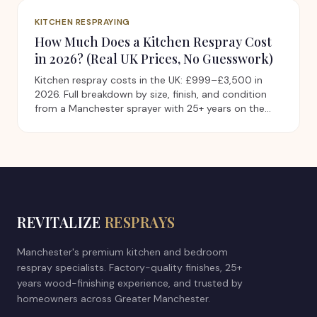
KITCHEN RESPRAYING
How Much Does a Kitchen Respray Cost
in 2026? (Real UK Prices, No Guesswork)
Kitchen respray costs in the UK: £999–£3,500 in
2026. Full breakdown by size, finish, and condition
from a Manchester sprayer with 25+ years on the
tools.
REVITALIZE
RESPRAYS
Manchester's premium kitchen and bedroom
respray specialists. Factory-quality finishes, 25+
years wood-finishing experience, and trusted by
homeowners across Greater Manchester.