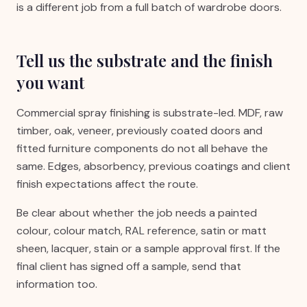
is a different job from a full batch of wardrobe doors.
Tell us the substrate and the finish
you want
Commercial spray finishing is substrate-led. MDF, raw
timber, oak, veneer, previously coated doors and
fitted furniture components do not all behave the
same. Edges, absorbency, previous coatings and client
finish expectations affect the route.
Be clear about whether the job needs a painted
colour, colour match, RAL reference, satin or matt
sheen, lacquer, stain or a sample approval first. If the
final client has signed off a sample, send that
information too.