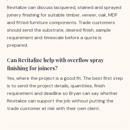
Revitalize can discuss lacquered, stained and sprayed
joinery finishing for suitable timber, veneer, oak, MDF
and fitted furniture components. Trade customers
should send the substrate, desired finish, sample
requirement and timescale before a quote is
prepared.
Can Revitalize help with overflow spray
finishing for joiners?
Yes, where the project is a good fit. The best first step
is to send the project details, quantities, finish
requirement and deadline so Bryan can say whether
Revitalize can support the job without putting the
trade customer at risk with their own client.