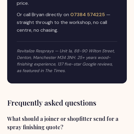
price.
Or call Bryan directly on
07384 574225
—
straight through to the workshop, no call
centre, no chasing.
Revitalize Resprays — Unit 1a, 88-90 Wilton Street,
Denton, Manchester M34 3NH. 25+ years wood-
finishing experience, 137 five-star Google reviews,
as featured in The Times.
Frequently asked questions
What should a joiner or shopfitter send for a
spray finishing quote?