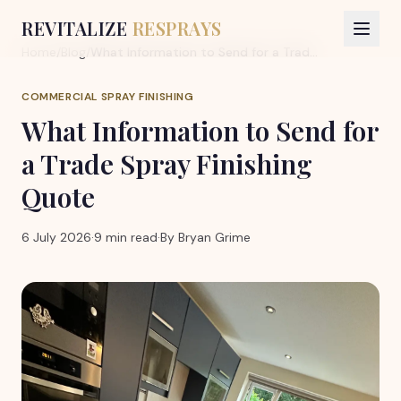
REVITALIZE
RESPRAYS
Home
/
Blog
/
What Information to Send for a Trade Spray Finishing Quote
COMMERCIAL SPRAY FINISHING
What Information to Send for
a Trade Spray Finishing
Quote
6 July 2026
·
9 min read
·
By
Bryan Grime