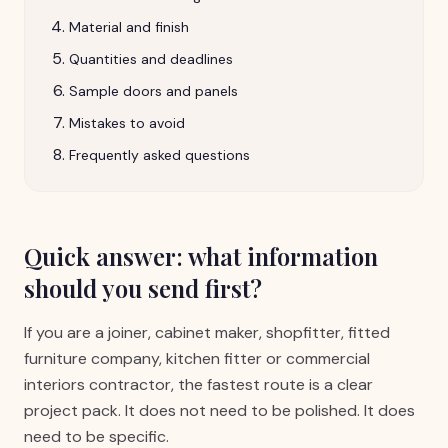
Material and finish
Quantities and deadlines
Sample doors and panels
Mistakes to avoid
Frequently asked questions
Quick answer: what information
should you send first?
If you are a joiner, cabinet maker, shopfitter, fitted
furniture company, kitchen fitter or commercial
interiors contractor, the fastest route is a clear
project pack. It does not need to be polished. It does
need to be specific.