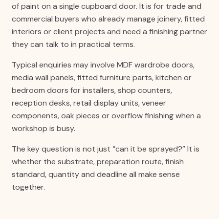
of paint on a single cupboard door. It is for trade and
commercial buyers who already manage joinery, fitted
interiors or client projects and need a finishing partner
they can talk to in practical terms.
Typical enquiries may involve MDF wardrobe doors,
media wall panels, fitted furniture parts, kitchen or
bedroom doors for installers, shop counters,
reception desks, retail display units, veneer
components, oak pieces or overflow finishing when a
workshop is busy.
The key question is not just “can it be sprayed?” It is
whether the substrate, preparation route, finish
standard, quantity and deadline all make sense
together.