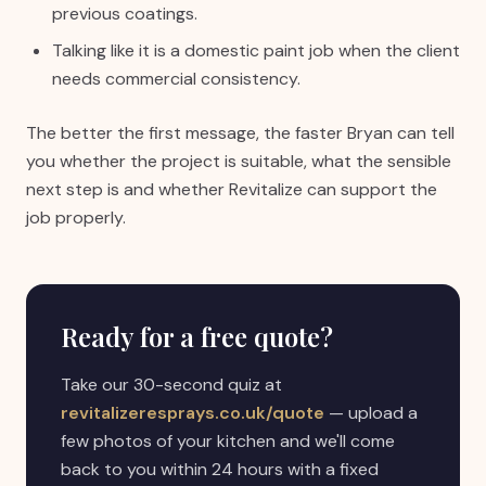
previous coatings.
Talking like it is a domestic paint job when the client
needs commercial consistency.
The better the first message, the faster Bryan can tell
you whether the project is suitable, what the sensible
next step is and whether Revitalize can support the
job properly.
Ready for a free quote?
Take our 30-second quiz at
revitalizeresprays.co.uk/quote
— upload a
few photos of your kitchen and we'll come
back to you within 24 hours with a fixed