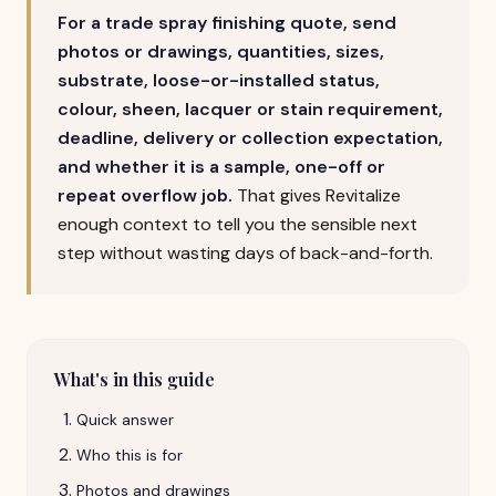
For a trade spray finishing quote, send
photos or drawings, quantities, sizes,
substrate, loose-or-installed status,
colour, sheen, lacquer or stain requirement,
deadline, delivery or collection expectation,
and whether it is a sample, one-off or
repeat overflow job.
That gives Revitalize
enough context to tell you the sensible next
step without wasting days of back-and-forth.
What's in this guide
Quick answer
Who this is for
Photos and drawings