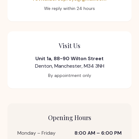
We reply within 24 hours
Visit Us
Unit 1a, 88-90 Wilton Street
Denton, Manchester, M34 3NH
By appointment only
Opening Hours
Monday – Friday
8:00 AM – 6:00 PM