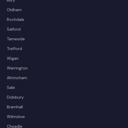
Oldham
Rochdale
Salford
Tameside
Trafford
Wigan
Warrington
Altrincham
Sale
Didsbury
Bramhall
Wilmslow
Cheadle