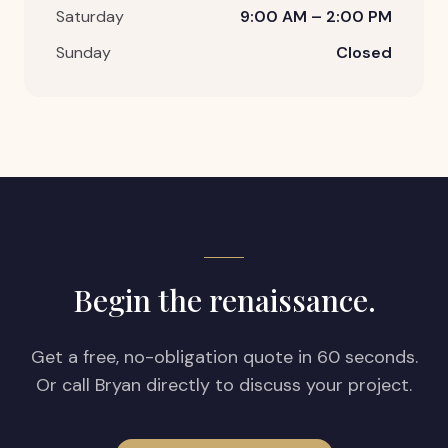
Saturday
9:00 AM – 2:00 PM
Sunday
Closed
Begin the renaissance.
Get a free, no-obligation quote in 60 seconds.
Or call Bryan directly to discuss your project.