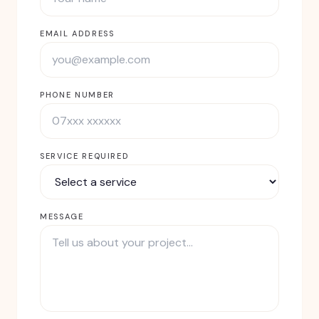
EMAIL ADDRESS
PHONE NUMBER
SERVICE REQUIRED
MESSAGE