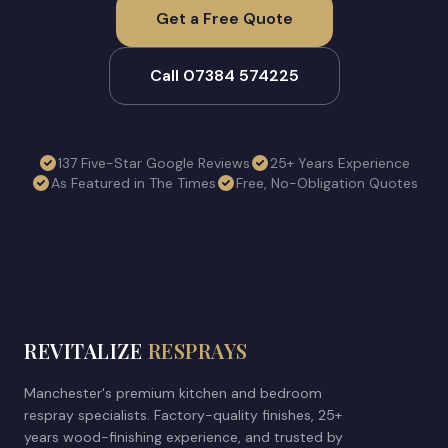
Get a Free Quote
Call 07384 574225
137 Five-Star Google Reviews
25+ Years Experience
As Featured in The Times
Free, No-Obligation Quotes
REVITALIZE
RESPRAYS
Manchester's premium kitchen and bedroom
respray specialists. Factory-quality finishes, 25+
years wood-finishing experience, and trusted by