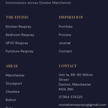
homeowners across Greater Manchester.
THE STUDIO
INSPIRATION
Kitchen Respray
Portfolio
Bedroom Respray
Process
UPVC Respray
Journal
Furniture Respray
Contact
AREAS
CONTACT
Unit 1a, 88-90 Wilton
Manchester
Street
Stockport
Denton, Manchester
M34 3NH
Cheshire
07384 574225
Bolton
revitalizeresprays@gmail.com
Bury