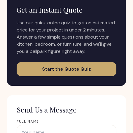
Get an Instant Quote
Use our quick online quiz to get an estimated
price for your project in under 2 minutes.
Answer a few simple questions about your
kitchen, bedroom, or furniture, and we'll give
you a ballpark figure right away.
Start the Quote Quiz
Send Us a Message
FULL NAME