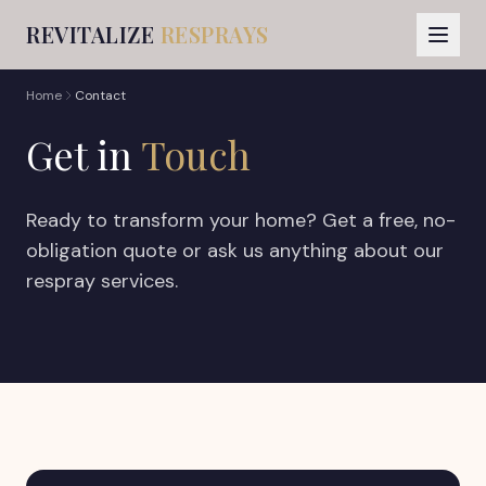
REVITALIZE
RESPRAYS
Home
Contact
Get in
Touch
Ready to transform your home? Get a free, no-
obligation quote or ask us anything about our
respray services.