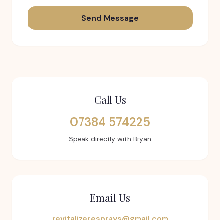
Send Message
Call Us
07384 574225
Speak directly with Bryan
Email Us
revitalizeresprays@gmail.com