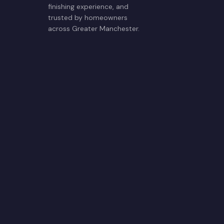
finishing experience, and
trusted by homeowners
across Greater Manchester.