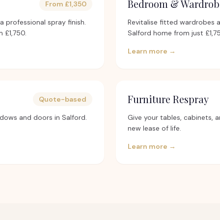
Bedroom & Wardrob
From £1,350
 professional spray finish.
Revitalise fitted wardrobes 
 £1,750.
Salford home from just £1,7
Learn more →
Furniture Respray
Quote-based
dows and doors in Salford.
Give your tables, cabinets, a
new lease of life.
Learn more →