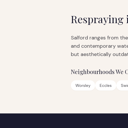
Respraying 
Salford ranges from the
and contemporary water
but aesthetically outdat
Neighbourhoods We C
Worsley
Eccles
Swi