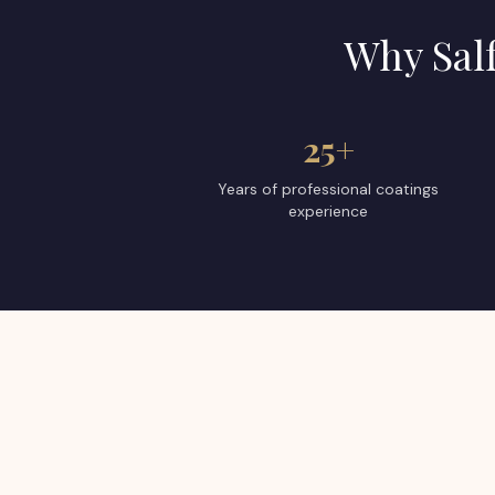
Why
Sal
25+
Years of professional coatings
experience