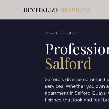
REVITALIZE
RESPRAYS
Home
Areas
Salford
Professio
Salford
Salford's diverse communitie
services. Whether you own a
apartment in Salford Quays,
finishes that look and feel b