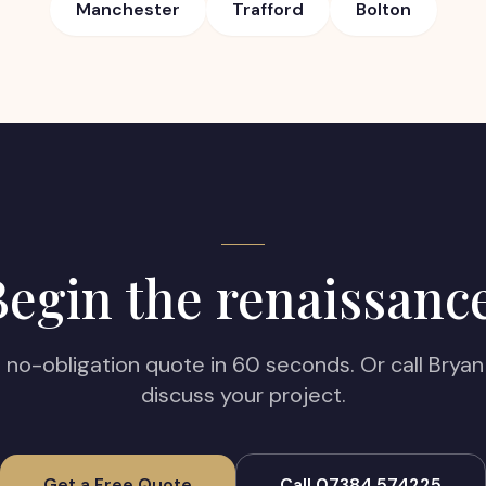
Manchester
Trafford
Bolton
egin the renaissanc
, no-obligation quote in 60 seconds. Or call Bryan 
discuss your project.
Get a Free Quote
Call 07384 574225