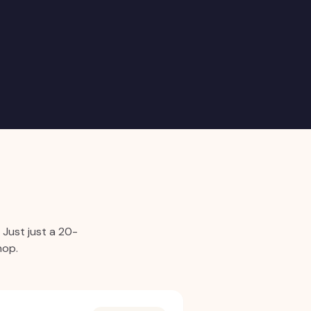
.
Just just a 20-
hop.