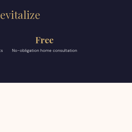
evitalize
Free
ts
No-obligation home consultation