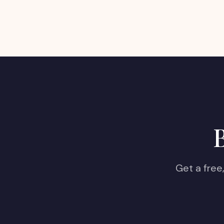
B
Get a free