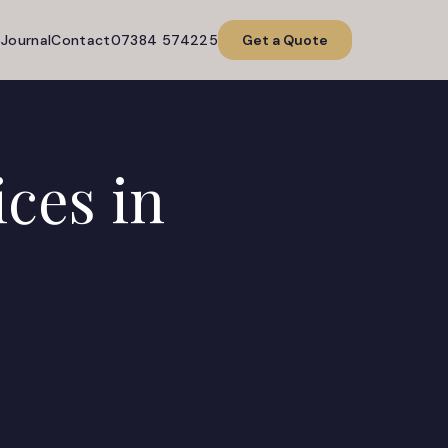
o
Journal
Contact
07384 574225
Get a Quote
ices in