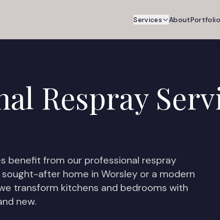
Services
About
Portfoli
nal Respray Serv
s benefit from our professional respray
 sought-after home in Worsley or a modern
 we transform kitchens and bedrooms with
rand new.