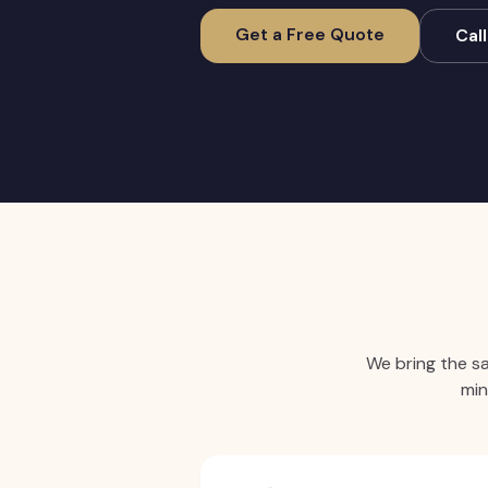
Get a Free Quote
Cal
We bring the s
min