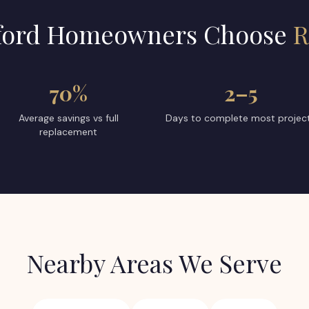
ford
Homeowners Choose
R
70%
2–5
Average savings vs full
Days to complete most projec
replacement
Nearby Areas We Serve