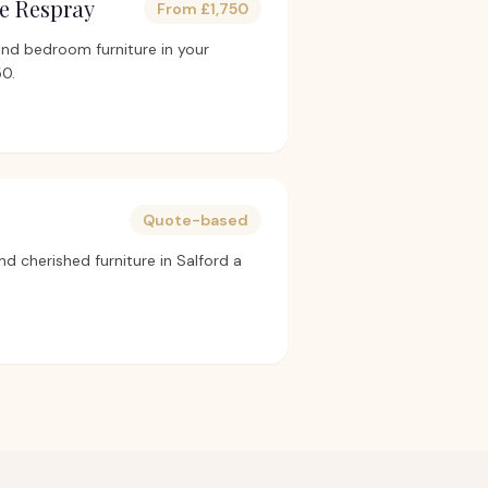
e Respray
From £1,750
and bedroom furniture in your
50.
Quote-based
nd cherished furniture in Salford a