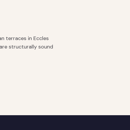
n terraces in Eccles
re structurally sound