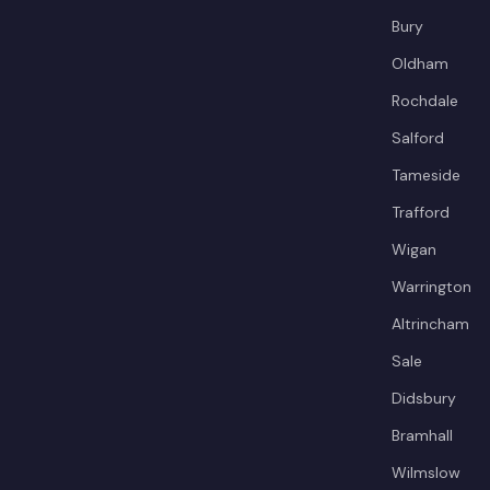
Bury
Oldham
Rochdale
Salford
Tameside
Trafford
Wigan
Warrington
Altrincham
Sale
Didsbury
Bramhall
Wilmslow