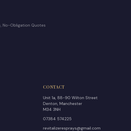
e, No-Obligation Quotes
CONTACT
Unit 1a, 88-90 Wilton Street
Denton, Manchester
M34 3NH
07384 574225
revitalizeresprays@gmail.com