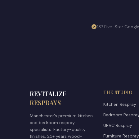
137 Five-Star Googl
REVITALIZE
THE STUDIO
RESPRAYS
Kitchen Respray
Bedroom Respra
Manchester's premium kitchen
and bedroom respray
UPVC Respray
specialists. Factory-quality
Furniture Respray
finishes, 25+ years wood-