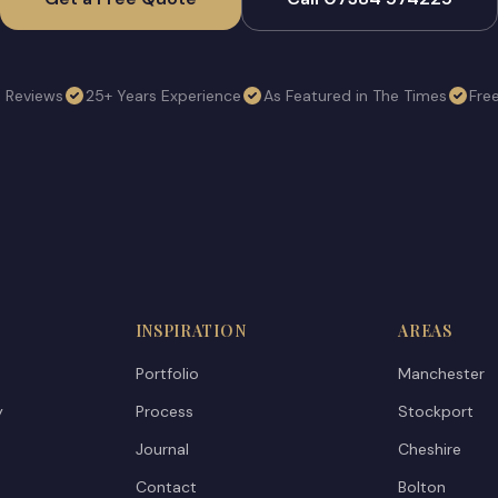
e Reviews
25+ Years Experience
As Featured in The Times
Fre
INSPIRATION
AREAS
Portfolio
Manchester
y
Process
Stockport
Journal
Cheshire
Contact
Bolton