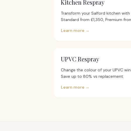
Kitchen Respray
Transform your Salford kitchen with a
Standard from £1,350, Premium from
Learn more →
UPVC Respray
Change the colour of your UPVC win
Save up to 80% vs replacement.
Learn more →