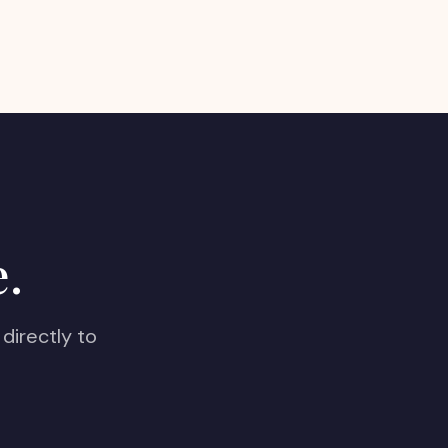
e.
directly to