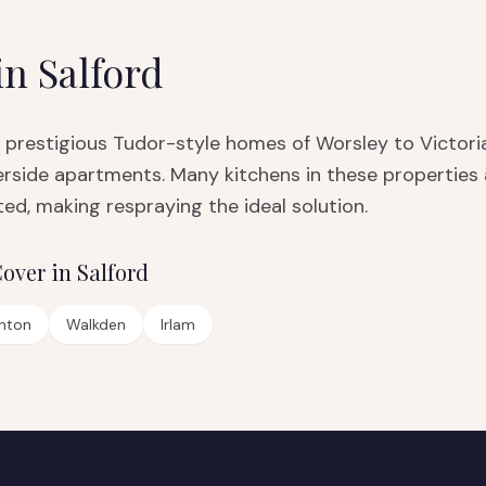
in
Salford
 prestigious Tudor-style homes of Worsley to Victoria
side apartments. Many kitchens in these properties a
ed, making respraying the ideal solution.
over in
Salford
nton
Walkden
Irlam