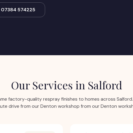
l 07384 574225
Our Services in
Salford
ame factory-quality respray finishes to homes across
Salford
ute drive from our Denton workshop from our Denton works